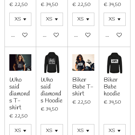
€ 22,50
€ 34,50
€ 22,50
€ 34,50
In winkelwagen
Bekijk details
In winkelwagen
Bekijk details
Who
Who
Biker
Biker
said
said
Babe T-
Babe
diamond
diamond
shirt
hoodie
s T-
s Hoodie
€ 22,50
€ 34,50
shirt
€ 34,50
€ 22,50