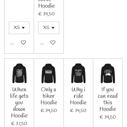
Hoodie
€ 34,50
In winkelwagen
Bekijk details
When
Only a
Why i
If you
life gets
biker
ride
can read
you
Hoodie
Hoodie
this
down
Hoodie
€ 34,50
€ 34,50
Hoodie
€ 34,50
€ 37,50