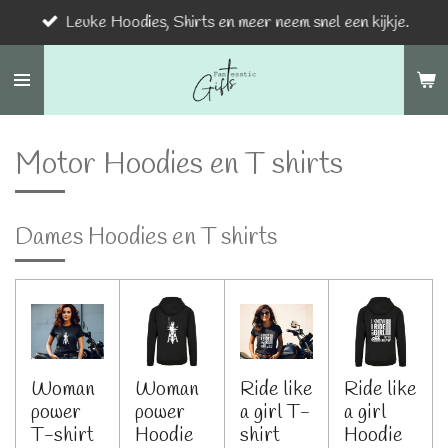
Leuke Hoodies, Shirts en meer neem snel een kijkje.
Ga
direct
naar
de
hoofdinhoud
Motor Hoodies en T shirts
Dames Hoodies en T shirts
Woman
Woman
Ride like
Ride like
power
power
a girl T-
a girl
T-shirt
Hoodie
shirt
Hoodie