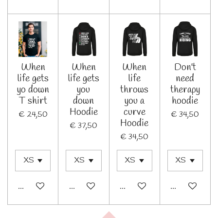
When
When
When
Don't
life gets
life gets
life
need
yo down
you
throws
therapy
T shirt
down
you a
hoodie
Hoodie
curve
€ 24,50
€ 34,50
Hoodie
€ 37,50
€ 34,50
In winkelwagen
In winkelwagen
In winkelwagen
In winkelwage