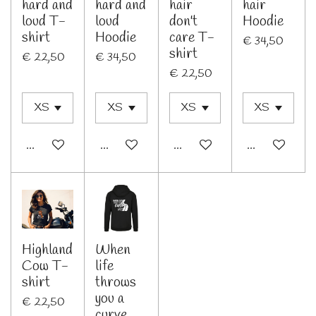
hard and
hard and
hair
hair
loud T-
loud
don't
Hoodie
shirt
Hoodie
care T-
€ 34,50
shirt
€ 22,50
€ 34,50
€ 22,50
In winkelwagen
Bekijk details
In winkelwagen
Bekijk details
Highland
When
Cow T-
life
shirt
throws
you a
€ 22,50
curve