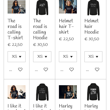
The
The
Helmet
Helmet
road is
road is
hair T-
hair
calling
calling
shirt
Hoodie
T-shirt
Hoodie
€ 22,50
€ 30,50
€ 22,50
€ 30,50
In winkelwagen
Bekijk details
Bekijk details
Bekijk details
I like it
I like it
Harley
Harley