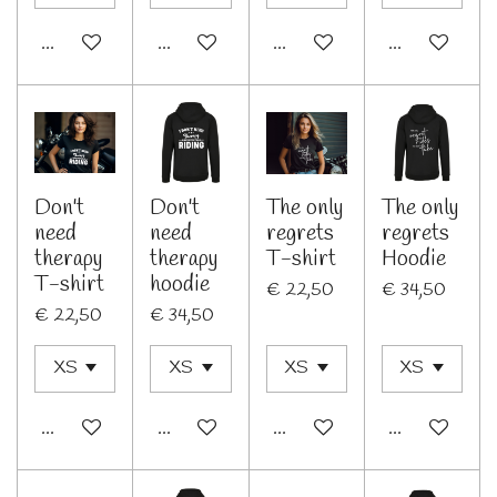
In winkelwagen
Bekijk details
In winkelwagen
Bekijk details
Don't
Don't
The only
The only
need
need
regrets
regrets
therapy
therapy
T-shirt
Hoodie
T-shirt
hoodie
€ 22,50
€ 34,50
€ 22,50
€ 34,50
In winkelwagen
In winkelwagen
In winkelwagen
In winkelwage