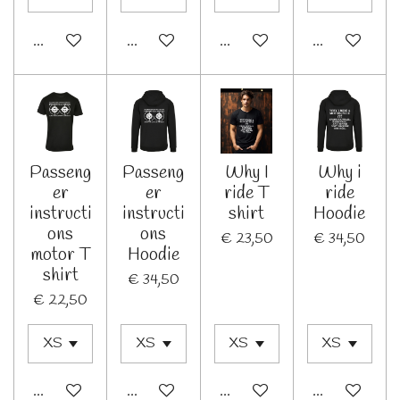
In winkelwagen
Bekijk details
In winkelwagen
In winkelwage
Passeng
Passeng
Why I
Why i
er
er
ride T
ride
instructi
instructi
shirt
Hoodie
ons
ons
€ 23,50
€ 34,50
motor T
Hoodie
shirt
€ 34,50
€ 22,50
In winkelwagen
In winkelwagen
In winkelwagen
In winkelwage