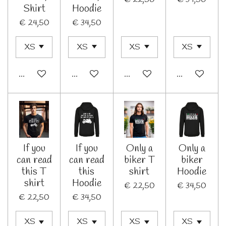
Shirt
Hoodie
€ 24,50
€ 34,50
Bekijk details
Bekijk details
In winkelwagen
Bekijk details
If you
If you
Only a
Only a
can read
can read
biker T
biker
this T
this
shirt
Hoodie
shirt
Hoodie
€ 22,50
€ 34,50
€ 22,50
€ 34,50