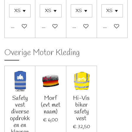
In winkelwagen
In winkelwagen
In winkelwagen
Bekijk details
Overige Motor Kleding
Safety
Morf
Hi-Vis
vest
(evt met
biker
diverse
naam)
safety
opdrukk
vest
€ 6,00
en en
€ 32,50