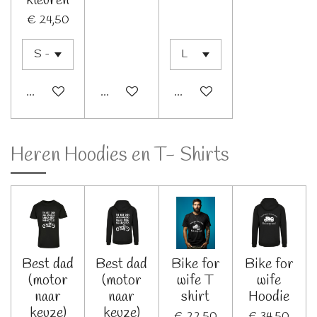
kleuren
€ 24,50
Bekijk details
Bekijk details
Bekijk details
Heren Hoodies en T- Shirts
Best dad
Best dad
Bike for
Bike for
(motor
(motor
wife T
wife
naar
naar
shirt
Hoodie
keuze)
keuze)
€ 22,50
€ 34,50